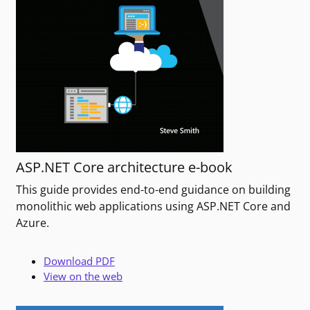
ASP.NET Core architecture e-book
This guide provides end-to-end guidance on building
monolithic web applications using ASP.NET Core and
Azure.
Download PDF
View on the web