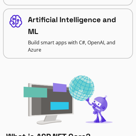
Artificial Intelligence and
ML
Build smart apps with C#, OpenAI, and
Azure