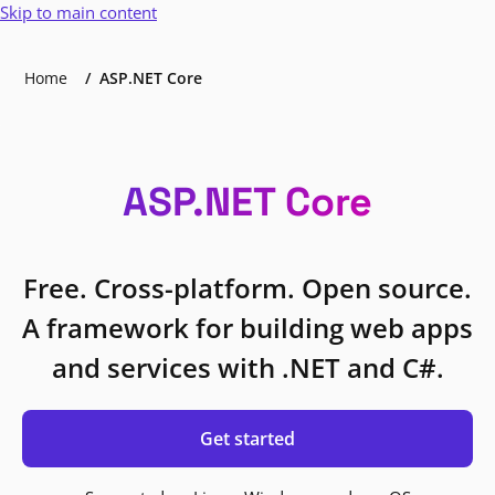
Skip to main content
Home
ASP.NET Core
ASP.NET Core
Free. Cross-platform. Open source.
A framework for building web apps
and services with .NET and C#.
Get started