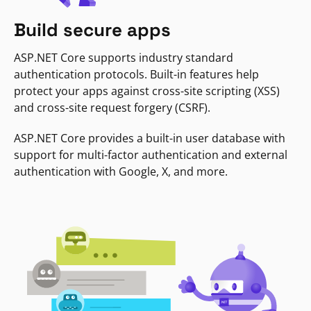
Build secure apps
ASP.NET Core supports industry standard
authentication protocols. Built-in features help
protect your apps against cross-site scripting (XSS)
and cross-site request forgery (CSRF).
ASP.NET Core provides a built-in user database with
support for multi-factor authentication and external
authentication with Google, X, and more.