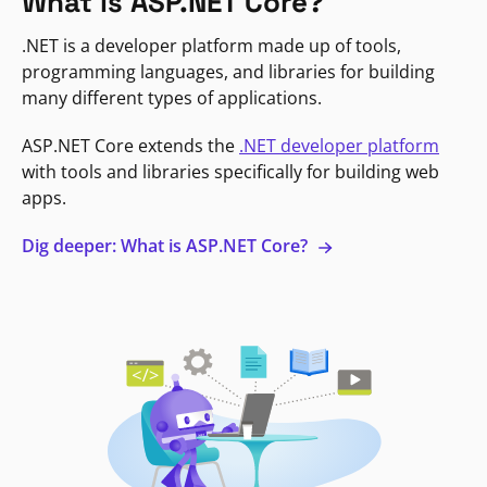
What is ASP.NET Core?
.NET is a developer platform made up of tools,
programming languages, and libraries for building
many different types of applications.
ASP.NET Core extends the
.NET developer platform
with tools and libraries specifically for building web
apps.
Dig deeper: What is ASP.NET Core?