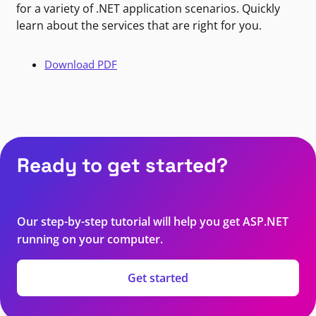
for a variety of .NET application scenarios. Quickly
learn about the services that are right for you.
Download PDF
Ready to get started?
Our step-by-step tutorial will help you get ASP.NET
running on your computer.
Get started