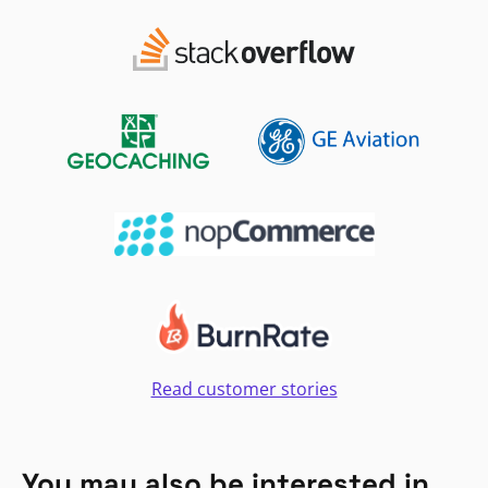
Read customer stories
You may also be interested in