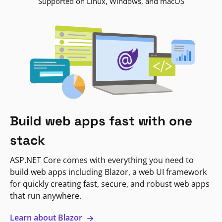
Supported on Linux, Windows, and macOS
Build web apps fast with one
stack
ASP.NET Core comes with everything you need to
build web apps including Blazor, a web UI framework
for quickly creating fast, secure, and robust web apps
that run anywhere.
Learn about Blazor