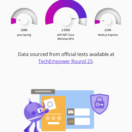
Data sourced from official tests available at
TechEmpower Round 23
.