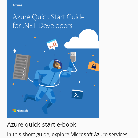
Azure quick start e-book
In this short guide, explore Microsoft Azure services