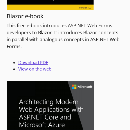
Blazor e-book
This free e-book introduces ASP.NET Web Forms
developers to Blazor. It introduces Blazor concepts
in parallel with analogous concepts in ASP.NET Web
Forms.
Download PDF
View on the web