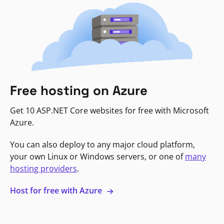
Free hosting on Azure
Get 10 ASP.NET Core websites for free with Microsoft
Azure.
You can also deploy to any major cloud platform,
your own Linux or Windows servers, or one of
many
hosting providers
.
Host for free with Azure