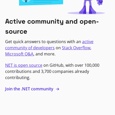
Active community and open-
source
Get quick answers to questions with an
active
community of developers
on
Stack Overflow
,
Microsoft Q&A
, and more.
NET is open source
on GitHub, with over 100,000
contributions and 3,700 companies already
contributing.
Join the .NET community