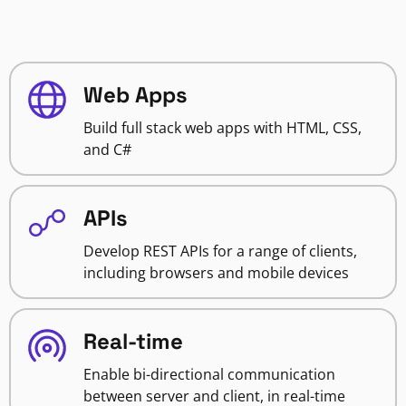
Web Apps
Build full stack web apps with HTML, CSS,
and C#
APIs
Develop REST APIs for a range of clients,
including browsers and mobile devices
Real-time
Enable bi-directional communication
between server and client, in real-time