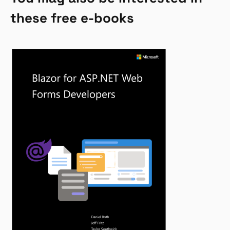
these free e-books