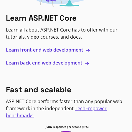
Learn ASP.NET Core
Learn all about ASP.NET Core has to offer with our
tutorials, video courses, and docs.
Learn front-end web development
Learn back-end web development
Fast and scalable
ASP.NET Core performs faster than any popular web
framework in the independent
TechEmpower
benchmarks
.