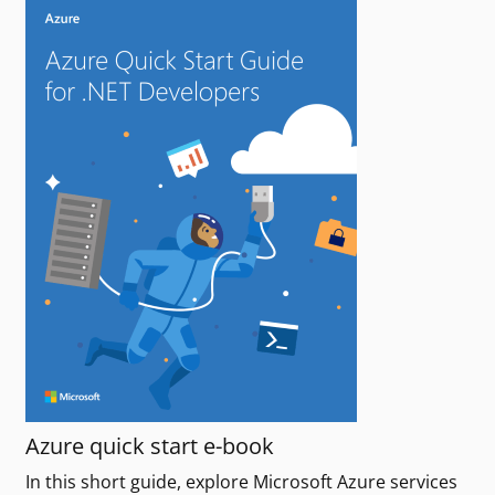
Azure quick start e-book
In this short guide, explore Microsoft Azure services