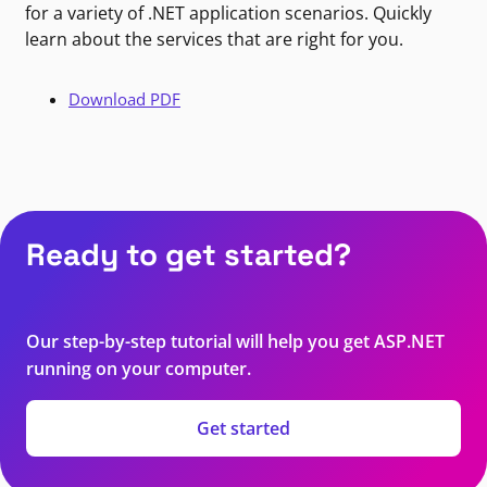
for a variety of .NET application scenarios. Quickly
learn about the services that are right for you.
Download PDF
Ready to get started?
Our step-by-step tutorial will help you get ASP.NET
running on your computer.
Get started