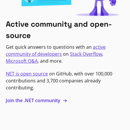
Active community and open-
source
Get quick answers to questions with an
active
community of developers
on
Stack Overflow
,
Microsoft Q&A
, and more.
NET is open source
on GitHub, with over 100,000
contributions and 3,700 companies already
contributing.
Join the .NET community