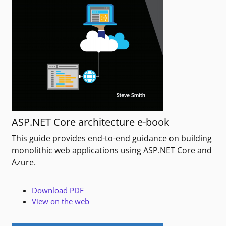
ASP.NET Core architecture e-book
This guide provides end-to-end guidance on building
monolithic web applications using ASP.NET Core and
Azure.
Download PDF
View on the web