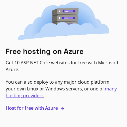
Free hosting on Azure
Get 10 ASP.NET Core websites for free with Microsoft
Azure.
You can also deploy to any major cloud platform,
your own Linux or Windows servers, or one of
many
hosting providers
.
Host for free with Azure