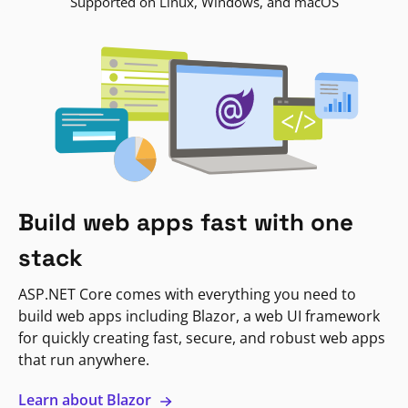
Supported on Linux, Windows, and macOS
Build web apps fast with one
stack
ASP.NET Core comes with everything you need to
build web apps including Blazor, a web UI framework
for quickly creating fast, secure, and robust web apps
that run anywhere.
Learn about Blazor