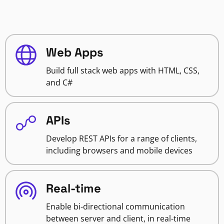
Web Apps
Build full stack web apps with HTML, CSS,
and C#
APIs
Develop REST APIs for a range of clients,
including browsers and mobile devices
Real-time
Enable bi-directional communication
between server and client, in real-time