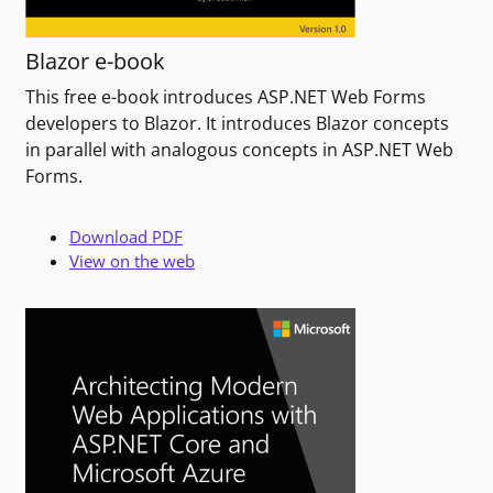
Blazor e-book
This free e-book introduces ASP.NET Web Forms
developers to Blazor. It introduces Blazor concepts
in parallel with analogous concepts in ASP.NET Web
Forms.
Download PDF
View on the web