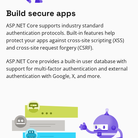
Build secure apps
ASP.NET Core supports industry standard
authentication protocols. Built-in features help
protect your apps against cross-site scripting (XSS)
and cross-site request forgery (CSRF).
ASP.NET Core provides a built-in user database with
support for multi-factor authentication and external
authentication with Google, X, and more.