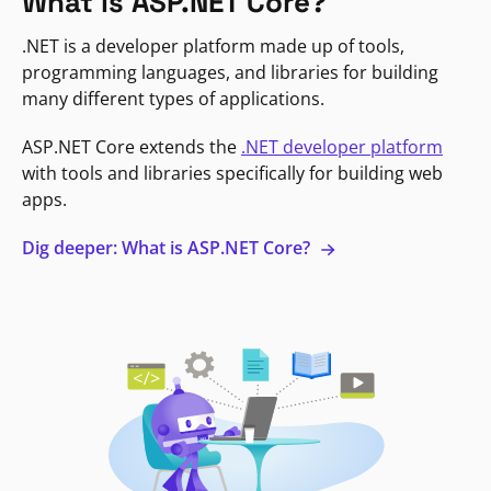
What is ASP.NET Core?
.NET is a developer platform made up of tools,
programming languages, and libraries for building
many different types of applications.
ASP.NET Core extends the
.NET developer platform
with tools and libraries specifically for building web
apps.
Dig deeper: What is ASP.NET Core?