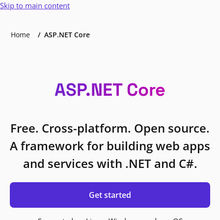
Skip to main content
Home
ASP.NET Core
ASP.NET Core
Free. Cross-platform. Open source.
A framework for building web apps
and services with .NET and C#.
Get started