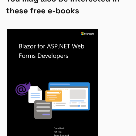
these free e-books