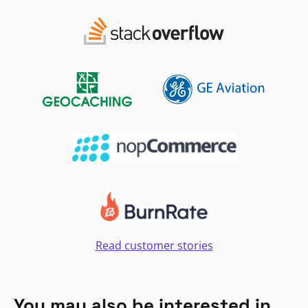
Read customer stories
You may also be interested in