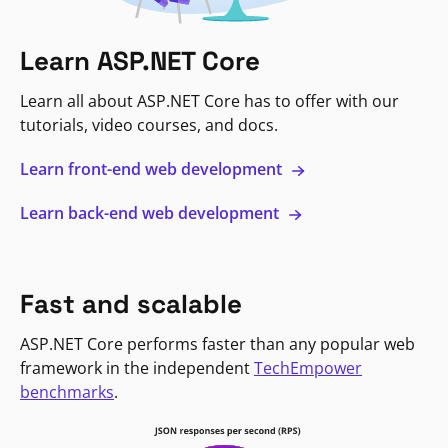
Learn ASP.NET Core
Learn all about ASP.NET Core has to offer with our
tutorials, video courses, and docs.
Learn front-end web development
Learn back-end web development
Fast and scalable
ASP.NET Core performs faster than any popular web
framework in the independent
TechEmpower
benchmarks
.