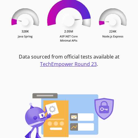
Data sourced from official tests available at
TechEmpower Round 23
.