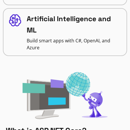
Artificial Intelligence and
ML
Build smart apps with C#, OpenAI, and
Azure