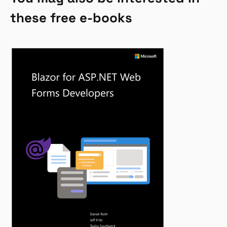
these free e-books