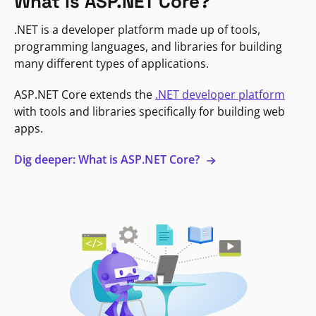
What is ASP.NET Core?
.NET is a developer platform made up of tools,
programming languages, and libraries for building
many different types of applications.
ASP.NET Core extends the
.NET developer platform
with tools and libraries specifically for building web
apps.
Dig deeper: What is ASP.NET Core?