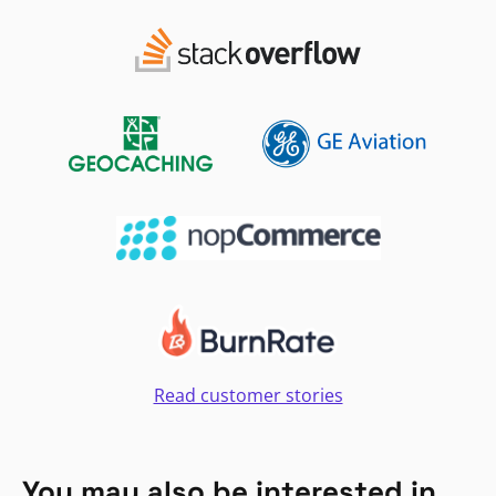
Read customer stories
You may also be interested in