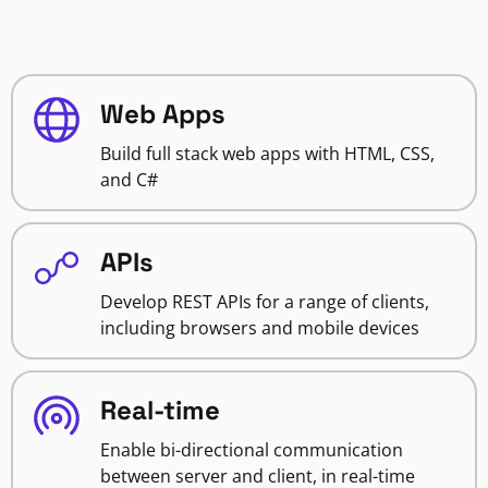
Web Apps
Build full stack web apps with HTML, CSS,
and C#
APIs
Develop REST APIs for a range of clients,
including browsers and mobile devices
Real-time
Enable bi-directional communication
between server and client, in real-time