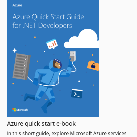
Azure quick start e-book
In this short guide, explore Microsoft Azure services