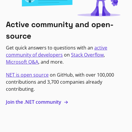
Active community and open-
source
Get quick answers to questions with an
active
community of developers
on
Stack Overflow
,
Microsoft Q&A
, and more.
NET is open source
on GitHub, with over 100,000
contributions and 3,700 companies already
contributing.
Join the .NET community