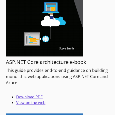
ASP.NET Core architecture e-book
This guide provides end-to-end guidance on building
monolithic web applications using ASP.NET Core and
Azure.
Download PDF
View on the web