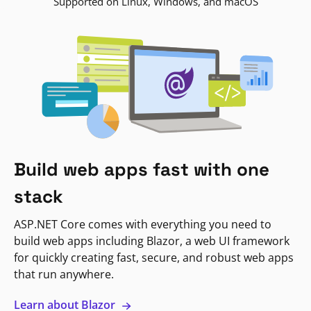
Supported on Linux, Windows, and macOS
Build web apps fast with one
stack
ASP.NET Core comes with everything you need to
build web apps including Blazor, a web UI framework
for quickly creating fast, secure, and robust web apps
that run anywhere.
Learn about Blazor