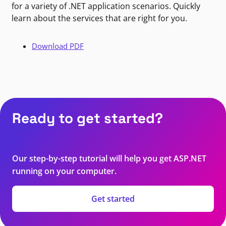
for a variety of .NET application scenarios. Quickly
learn about the services that are right for you.
Download PDF
Ready to get started?
Our step-by-step tutorial will help you get ASP.NET
running on your computer.
Get started