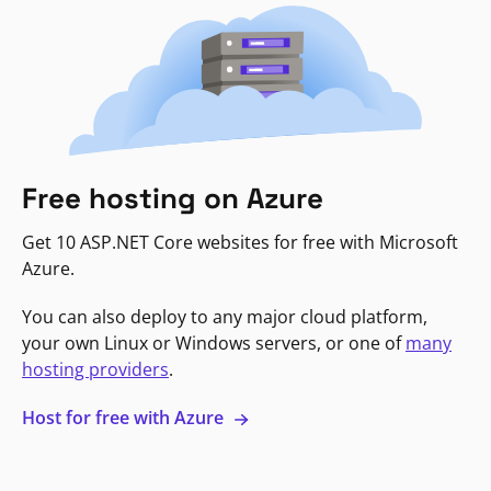
Free hosting on Azure
Get 10 ASP.NET Core websites for free with Microsoft
Azure.
You can also deploy to any major cloud platform,
your own Linux or Windows servers, or one of
many
hosting providers
.
Host for free with Azure