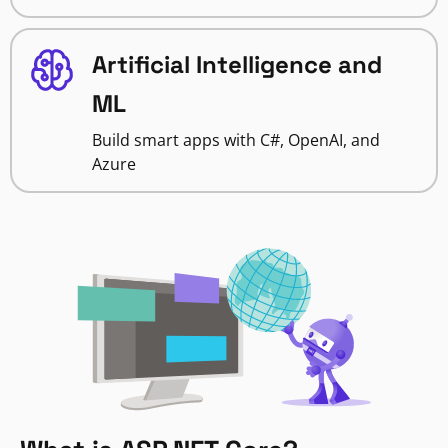
Artificial Intelligence and
ML
Build smart apps with C#, OpenAI, and
Azure