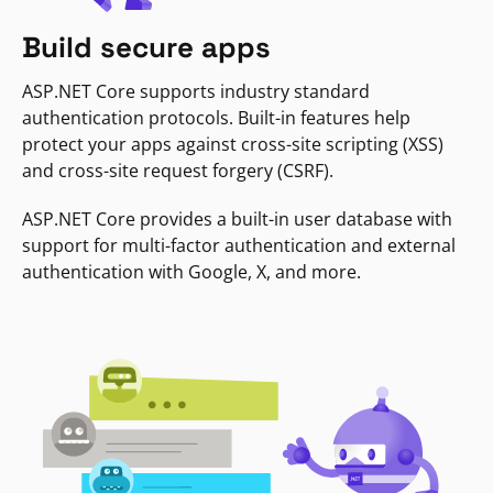
Build secure apps
ASP.NET Core supports industry standard
authentication protocols. Built-in features help
protect your apps against cross-site scripting (XSS)
and cross-site request forgery (CSRF).
ASP.NET Core provides a built-in user database with
support for multi-factor authentication and external
authentication with Google, X, and more.