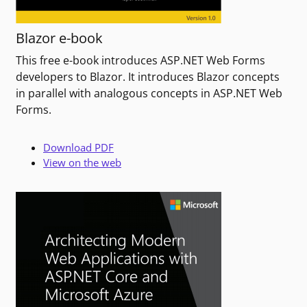
Blazor e-book
This free e-book introduces ASP.NET Web Forms
developers to Blazor. It introduces Blazor concepts
in parallel with analogous concepts in ASP.NET Web
Forms.
Download PDF
View on the web