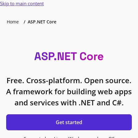
Skip to main content
Home
ASP.NET Core
ASP.NET Core
Free. Cross-platform. Open source.
A framework for building web apps
and services with .NET and C#.
Get started