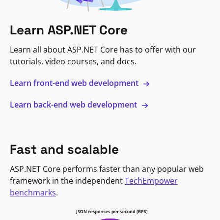
Learn ASP.NET Core
Learn all about ASP.NET Core has to offer with our
tutorials, video courses, and docs.
Learn front-end web development
Learn back-end web development
Fast and scalable
ASP.NET Core performs faster than any popular web
framework in the independent
TechEmpower
benchmarks
.