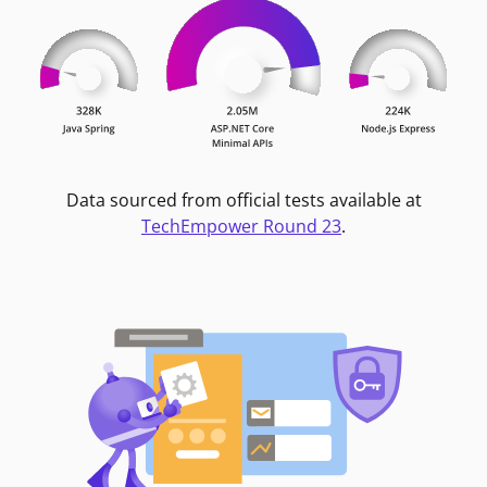
Data sourced from official tests available at
TechEmpower Round 23
.