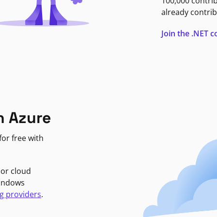
100,000 contri
already contrib
Join the .NET
n Azure
or free with
jor cloud
Windows
g providers
.