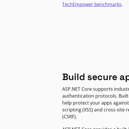
TechEmpower benchmarks
.
Build secure a
ASP.NET Core supports indust
authentication protocols. Built
help protect your apps against
scripting (XSS) and cross-site 
(CSRF).