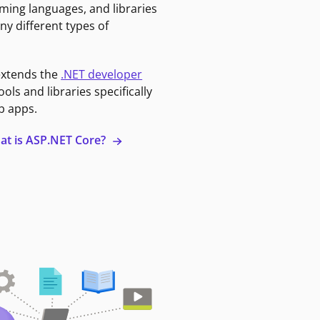
ming languages, and libraries
ny different types of
extends the
.NET developer
ools and libraries specifically
b apps.
at is ASP.NET Core?