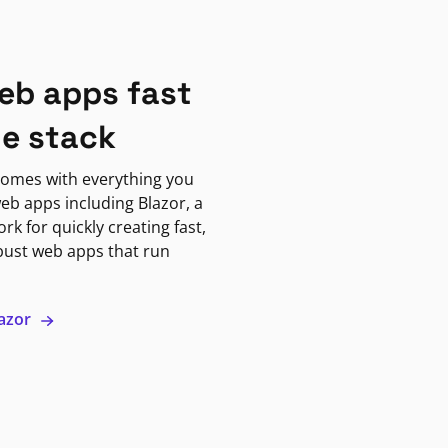
eb apps fast
ne stack
omes with everything you
eb apps including Blazor, a
k for quickly creating fast,
bust web apps that run
lazor