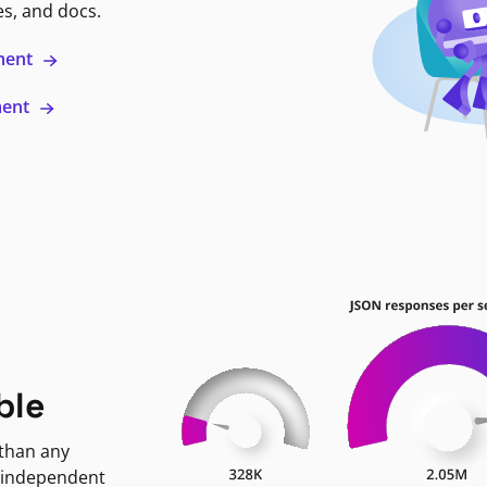
es, and docs.
ment
ment
ble
 than any
 independent