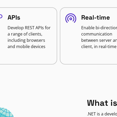
APIs
Real-time
Develop REST APIs for
Enable bi-directio
a range of clients,
communication
including browsers
between server a
and mobile devices
client, in real-time
What is
.NET is a deve