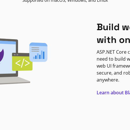
Supported on macOS, Windows, and Linux
Build w
with o
ASP.NET Core c
need to build w
web UI framewor
secure, and ro
anywhere.
Learn about B