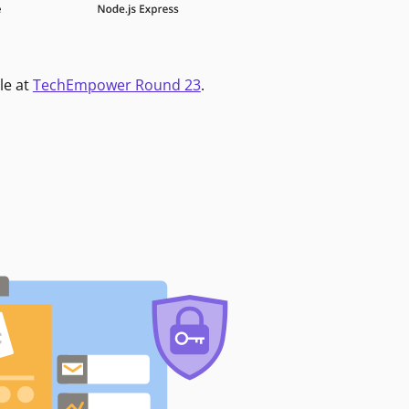
le at
TechEmpower Round 23
.