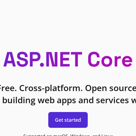
ASP.NET Core
Free. Cross-platform. Open source
 building web apps and services w
Get started