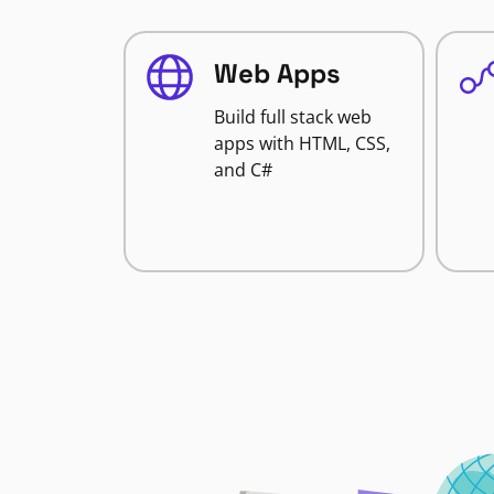
Web Apps
Build full stack web
apps with HTML, CSS,
and C#