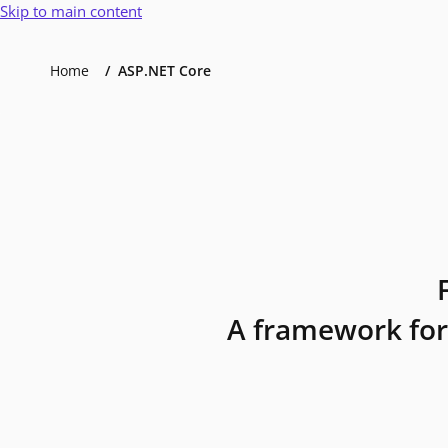
Skip to main content
Home
ASP.NET Core
A framework for