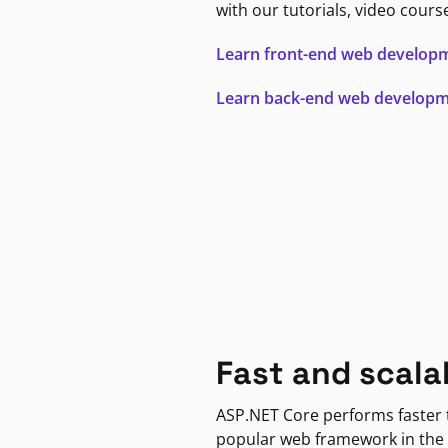
with our tutorials, video cours
Learn front-end web develop
Learn back-end web develop
Fast and scala
ASP.NET Core performs faster
popular web framework in the