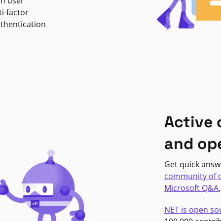
in user
i-factor
uthentication
Active
and op
Get quick answ
community of 
Microsoft Q&A
NET is open so