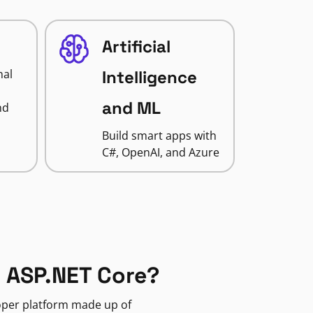
Artificial
nal
Intelligence
and ML
nd
Build smart apps with
C#, OpenAI, and Azure
 ASP.NET Core?
loper platform made up of