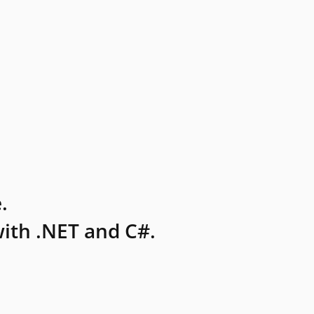
.
ith .NET and C#.