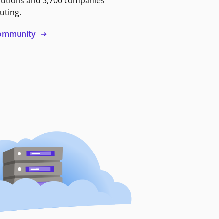
butions and 3,700 companies
uting.
 community