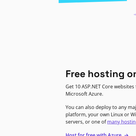
Free hosting o
Get 10 ASP.NET Core websites f
Microsoft Azure.
You can also deploy to any ma
platform, your own Linux or 
servers, or one of
many hostin
Host for free with Azure