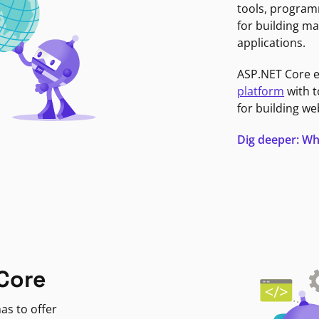
tools, program
for building ma
applications.
ASP.NET Core 
platform
with t
for building we
Dig deeper: Wh
Core
as to offer