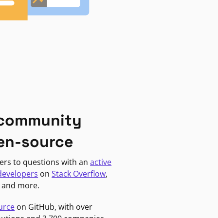
 community
en-source
ers to questions with an
active
developers
on
Stack Overflow
,
, and more.
urce
on GitHub, with over