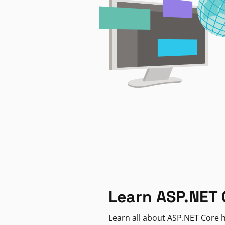
Learn ASP.NET 
Learn all about ASP.NET Core h