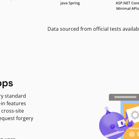
Data sourced from official tests availab
pps
ry standard
-in features
 cross-site
request forgery