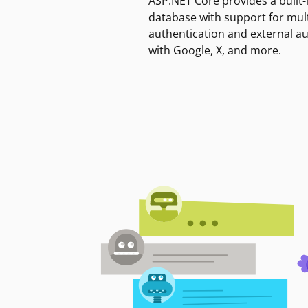
ASP.NET Core provides a built-
database with support for mult
authentication and external a
with Google, X, and more.